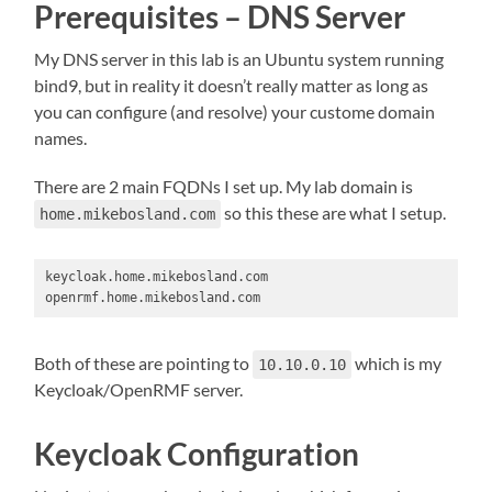
Prerequisites – DNS Server
My DNS server in this lab is an Ubuntu system running
bind9, but in reality it doesn’t really matter as long as
you can configure (and resolve) your custome domain
names.
There are 2 main FQDNs I set up. My lab domain is
so this these are what I setup.
home.mikebosland.com
keycloak.home.mikebosland.com

openrmf.home.mikebosland.com
Both of these are pointing to
which is my
10.10.0.10
Keycloak/OpenRMF server.
Keycloak Configuration