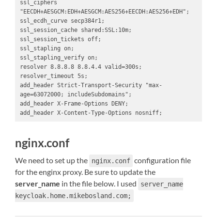
ssl_ciphers 
"EECDH+AESGCM:EDH+AESGCM:AES256+EECDH:AES256+EDH";

ssl_ecdh_curve secp384r1;

ssl_session_cache shared:SSL:10m;

ssl_session_tickets off;

ssl_stapling on;

ssl_stapling_verify on;

resolver 8.8.8.8 8.8.4.4 valid=300s;

resolver_timeout 5s;

add_header Strict-Transport-Security "max-
age=63072000; includeSubdomains";

add_header X-Frame-Options DENY;

add_header X-Content-Type-Options nosniff;
nginx.conf
We need to set up the
configuration file
nginx.conf
for the enginx proxy. Be sure to update the
server_name
in the file below. I used
server_name
keycloak.home.mikebosland.com;