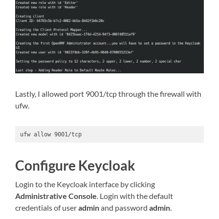
Lastly, I allowed port 9001/tcp through the firewall with
ufw.
ufw allow 9001/tcp
Configure Keycloak
Login to the Keycloak interface by clicking
Administrative Console
. Login with the default
credentials of user
admin
and password
admin
.