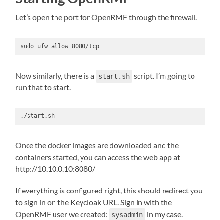
Let’s open the port for OpenRMF through the firewall.
sudo ufw allow 8080/tcp
Now similarly, there is a
script. I’m going to
start.sh
run that to start.
./start.sh
Once the docker images are downloaded and the
containers started, you can access the web app at
http://10.10.0.10:8080/
If everything is configured right, this should redirect you
to sign in on the Keycloak URL. Sign in with the
OpenRMF user we created:
in my case.
sysadmin