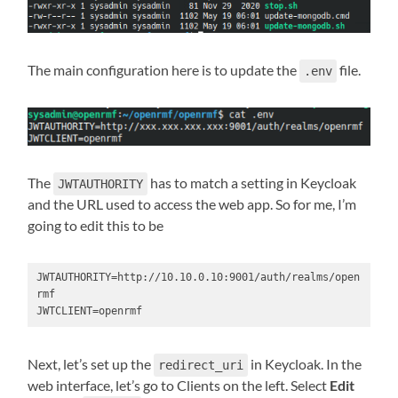
The main configuration here is to update the
file.
.env
The
has to match a setting in Keycloak
JWTAUTHORITY
and the URL used to access the web app. So for me, I’m
going to edit this to be
JWTAUTHORITY=http://10.10.0.10:9001/auth/realms/open
rmf

JWTCLIENT=openrmf
Next, let’s set up the
in Keycloak. In the
redirect_uri
web interface, let’s go to Clients on the left. Select
Edit