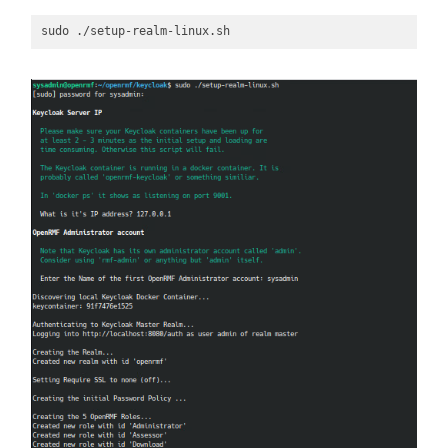
sudo ./setup-realm-linux.sh