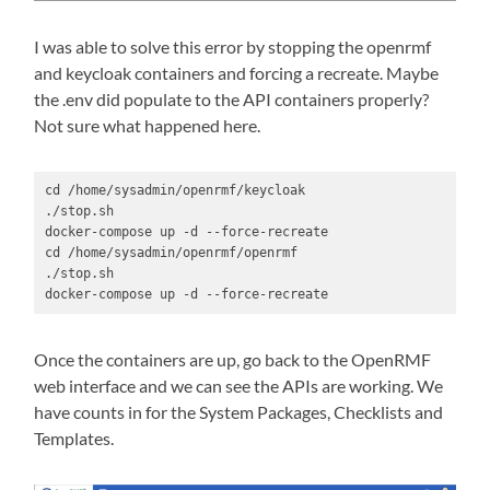
I was able to solve this error by stopping the openrmf
and keycloak containers and forcing a recreate. Maybe
the .env did populate to the API containers properly?
Not sure what happened here.
cd /home/sysadmin/openrmf/keycloak

./stop.sh

docker-compose up -d --force-recreate

cd /home/sysadmin/openrmf/openrmf

./stop.sh

docker-compose up -d --force-recreate
Once the containers are up, go back to the OpenRMF
web interface and we can see the APIs are working. We
have counts in for the System Packages, Checklists and
Templates.