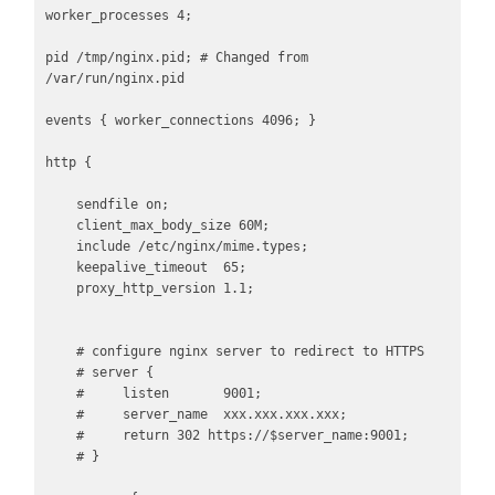
worker_processes 4;

pid /tmp/nginx.pid; # Changed from 
/var/run/nginx.pid

events { worker_connections 4096; }

http {

    sendfile on;

    client_max_body_size 60M;

    include /etc/nginx/mime.types;

    keepalive_timeout  65;

    proxy_http_version 1.1;

    # configure nginx server to redirect to HTTPS

    # server {

    #     listen       9001;

    #     server_name  xxx.xxx.xxx.xxx;

    #     return 302 https://$server_name:9001;

    # }
