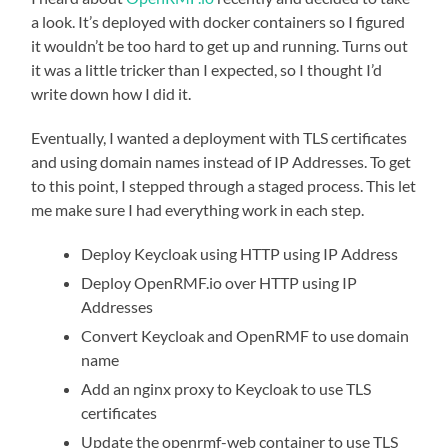
a look. It’s deployed with docker containers so I figured
it wouldn’t be too hard to get up and running. Turns out
it was a little tricker than I expected, so I thought I’d
write down how I did it.
Eventually, I wanted a deployment with TLS certificates
and using domain names instead of IP Addresses. To get
to this point, I stepped through a staged process. This let
me make sure I had everything work in each step.
Deploy Keycloak using HTTP using IP Address
Deploy OpenRMF.io over HTTP using IP
Addresses
Convert Keycloak and OpenRMF to use domain
name
Add an nginx proxy to Keycloak to use TLS
certificates
Update the openrmf-web container to use TLS