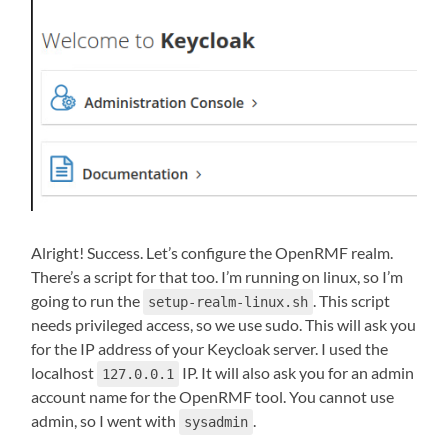
Alright! Success. Let’s configure the OpenRMF realm.
There’s a script for that too. I’m running on linux, so I’m
going to run the
. This script
setup-realm-linux.sh
needs privileged access, so we use sudo. This will ask you
for the IP address of your Keycloak server. I used the
localhost
IP. It will also ask you for an admin
127.0.0.1
account name for the OpenRMF tool. You cannot use
admin, so I went with
.
sysadmin