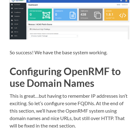
So success! We have the base system working.
Configuring OpenRMF to
use Domain Names
This is great…but having to remember IP addresses isn’t
exciting. So let’s configure some FQDNs. At the end of
this section, we’ll have the OpenRMF system using
domain names and nice URLs, but still over HTTP. That
will be fixed in the next section.