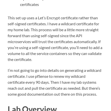
certificates
This set up uses a Let’s Encrypt certificate rather than
self-signed certificates. I have a wildcard certificate for
my home lab. This process will be a little more straight
forward than using self-signed since the API
microservices will trust the certificates automatically. If
you’re using a self-signed certificate, you’ll need to add a
volume to all the service containers so they can validate
the certificate.
I’m not going to go into details on generating a wildcard
certificate. I use pfSense to renew my wildcard
certificate every 90 days. Then I have my lab systems
reach out and pull the certificate as needed. But there’s
some good documentation out there on this process.
Lab Overview