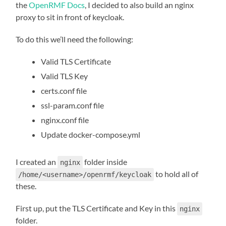
the
OpenRMF Docs
, I decided to also build an nginx
proxy to sit in front of keycloak.
To do this we’ll need the following:
Valid TLS Certificate
Valid TLS Key
certs.conf file
ssl-param.conf file
nginx.conf file
Update docker-compose.yml
I created an
folder inside
nginx
to hold all of
/home/<username>/openrmf/keycloak
these.
First up, put the TLS Certificate and Key in this
nginx
folder.