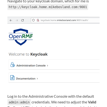
Navigate to your keycloak domain, which for me is
http://keycloak.home.mikebosland.com:9001
Log in to the Administrative Console with the default
credentials. We need to adjust the
Valid
admin:admin