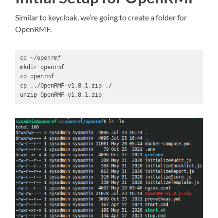
Similar to keycloak, we’re going to create a folder for
OpenRMF.
cd ~/openrmf

mkdir openrmf

cd openrmf

cp ../OpenRMF-v1.8.1.zip ./

unzip OpenRMF-v1.8.1.zip