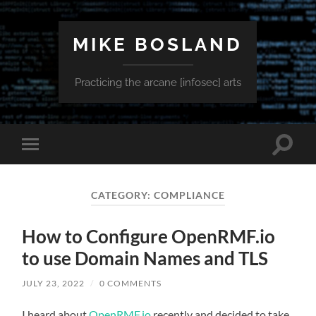
MIKE BOSLAND
Practicing the arcane [infosec] arts
Toggle
Toggle
search
mobile
field
menu
CATEGORY:
COMPLIANCE
How to Configure OpenRMF.io
to use Domain Names and TLS
JULY 23, 2022
/
0 COMMENTS
I heard about
OpenRMF.io
recently and decided to take