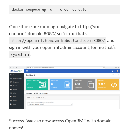
docker-compose up -d --force-recreate
Once those are running, navigate to http://your-
openrmf-domain:8080/, so for me that’s
and
http://openrmf.home.mikebosland.com:8080/
sign in with your openrmf admin account, for me that’s
.
sysadmin
Success! We can now access OpenRMF with domain
names!