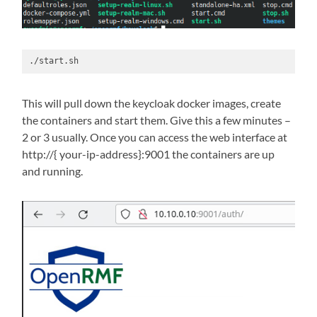
./start.sh
This will pull down the keycloak docker images, create
the containers and start them. Give this a few minutes –
2 or 3 usually. Once you can access the web interface at
http://{ your-ip-address}:9001 the containers are up
and running.