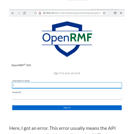
Here, I got an error. This error usually means the API