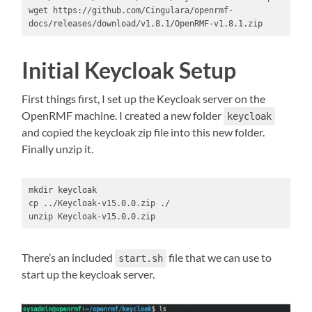
wget https://github.com/Cingulara/openrmf-
docs/releases/download/v1.8.1/OpenRMF-v1.8.1.zip
Initial Keycloak Setup
First things first, I set up the Keycloak server on the
OpenRMF machine. I created a new folder
keycloak
and copied the keycloak zip file into this new folder.
Finally unzip it.
mkdir keycloak

cp ../Keycloak-v15.0.0.zip ./

unzip Keycloak-v15.0.0.zip
There’s an included
file that we can use to
start.sh
start up the keycloak server.