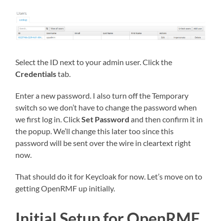
Select the ID next to your admin user. Click the
Credentials
tab.
Enter a new password. I also turn off the Temporary
switch so we don’t have to change the password when
we first log in. Click
Set Password
and then confirm it in
the popup. We’ll change this later too since this
password will be sent over the wire in cleartext right
now.
That should do it for Keycloak for now. Let’s move on to
getting OpenRMF up initially.
Initial Setup for OpenRMF