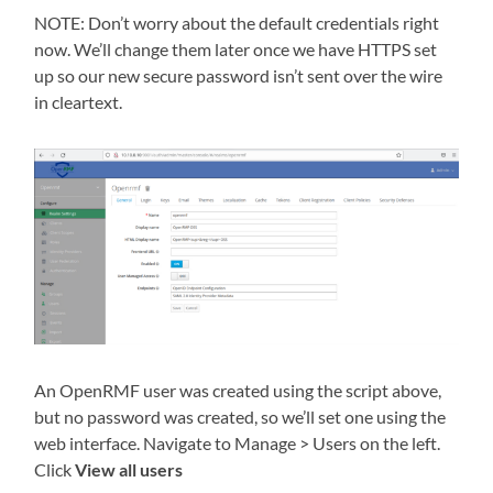
NOTE: Don’t worry about the default credentials right
now. We’ll change them later once we have HTTPS set
up so our new secure password isn’t sent over the wire
in cleartext.
An OpenRMF user was created using the script above,
but no password was created, so we’ll set one using the
web interface. Navigate to Manage > Users on the left.
Click
View all users