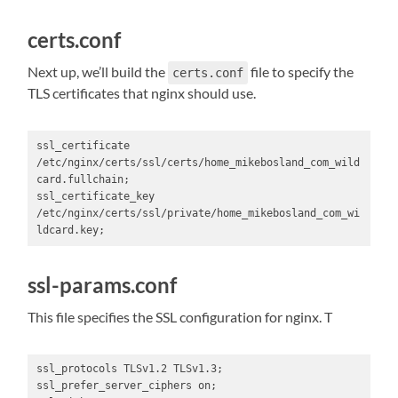
certs.conf
Next up, we’ll build the
file to specify the
certs.conf
TLS certificates that nginx should use.
ssl_certificate 
/etc/nginx/certs/ssl/certs/home_mikebosland_com_wild
card.fullchain;

ssl_certificate_key 
/etc/nginx/certs/ssl/private/home_mikebosland_com_wi
ldcard.key;
ssl-params.conf
This file specifies the SSL configuration for nginx. T
ssl_protocols TLSv1.2 TLSv1.3;

ssl_prefer_server_ciphers on;
