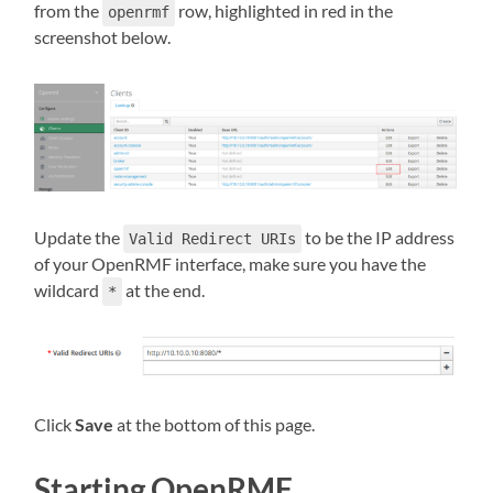
from the
row, highlighted in red in the
openrmf
screenshot below.
Update the
to be the IP address
Valid Redirect URIs
of your OpenRMF interface, make sure you have the
wildcard
at the end.
*
Click
Save
at the bottom of this page.
Starting OpenRMF