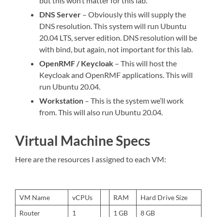
but this won’t matter for this lab.
DNS Server
– Obviously this will supply the
DNS resolution. This system will run Ubuntu
20.04 LTS, server edition. DNS resolution will be
with bind, but again, not important for this lab.
OpenRMF / Keycloak
– This will host the
Keycloak and OpenRMF applications. This will
run Ubuntu 20.04.
Workstation
– This is the system we’ll work
from. This will also run Ubuntu 20.04.
Virtual Machine Specs
Here are the resources I assigned to each VM:
VM Name
vCPUs
RAM
Hard Drive Size
Router
1
1 GB
8 GB