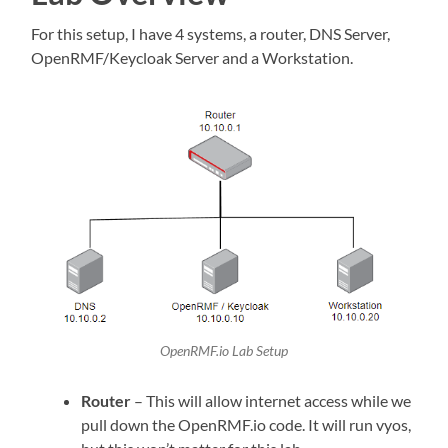
For this setup, I have 4 systems, a router, DNS Server,
OpenRMF/Keycloak Server and a Workstation.
OpenRMF.io Lab Setup
Router
– This will allow internet access while we
pull down the OpenRMF.io code. It will run vyos,