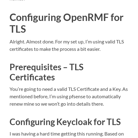
Configuring OpenRMF for
TLS
Alright. Almost done. For my set up, I’m using valid TLS
certificates to make the process a bit easier.
Prerequisites – TLS
Certificates
You’re going to need a valid TLS Certificate and a Key. As
mentioned before, I’m using pfsense to automatically
renew mine so we won’t go into details there.
Configuring Keycloak for TLS
I was having a hard time getting this running. Based on