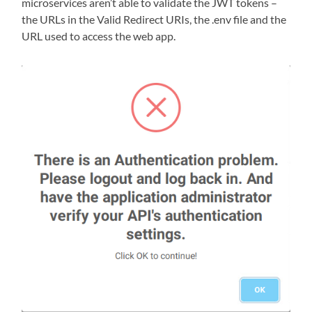
microservices aren’t able to validate the JWT tokens –
the URLs in the Valid Redirect URIs, the .env file and the
URL used to access the web app.