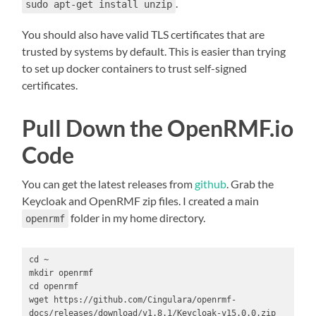
.
sudo apt-get install unzip
You should also have valid TLS certificates that are
trusted by systems by default. This is easier than trying
to set up docker containers to trust self-signed
certificates.
Pull Down the OpenRMF.io
Code
You can get the latest releases from
github
. Grab the
Keycloak and OpenRMF zip files. I created a main
folder in my home directory.
openrmf
cd ~

mkdir openrmf

cd openrmf

wget https://github.com/Cingulara/openrmf-
docs/releases/download/v1.8.1/Keycloak-v15.0.0.zip
