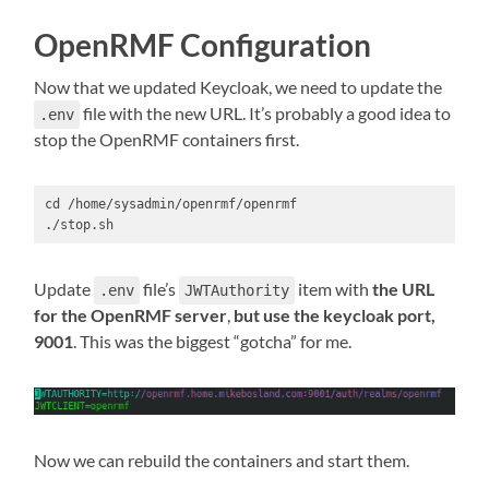
OpenRMF Configuration
Now that we updated Keycloak, we need to update the
file with the new URL. It’s probably a good idea to
.env
stop the OpenRMF containers first.
cd /home/sysadmin/openrmf/openrmf

./stop.sh
Update
file’s
item with
the URL
.env
JWTAuthority
for the OpenRMF server
,
but use the keycloak port,
9001
. This was the biggest “gotcha” for me.
Now we can rebuild the containers and start them.