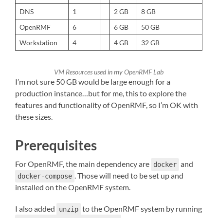
DNS
1
2 GB
8 GB
OpenRMF
6
6 GB
50 GB
Workstation
4
4 GB
32 GB
VM Resources used in my OpenRMF Lab
I’m not sure 50 GB would be large enough for a
production instance…but for me, this to explore the
features and functionality of OpenRMF, so I’m OK with
these sizes.
Prerequisites
For OpenRMF, the main dependency are
and
docker
. Those will need to be set up and
docker-compose
installed on the OpenRMF system.
I also added
to the OpenRMF system by running
unzip