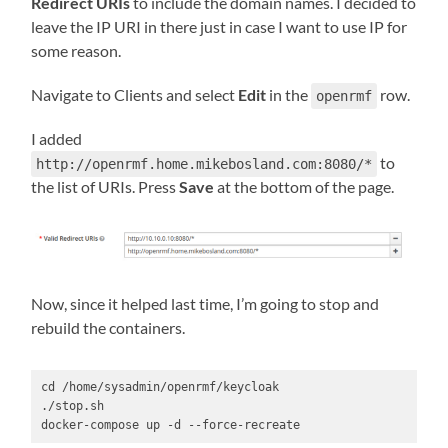
Redirect URIs
to include the domain names. I decided to
leave the IP URI in there just in case I want to use IP for
some reason.
Navigate to Clients and select
Edit
in the
row.
openrmf
I added
to
http://openrmf.home.mikebosland.com:8080/*
the list of URIs. Press
Save
at the bottom of the page.
Now, since it helped last time, I’m going to stop and
rebuild the containers.
cd /home/sysadmin/openrmf/keycloak

./stop.sh

docker-compose up -d --force-recreate