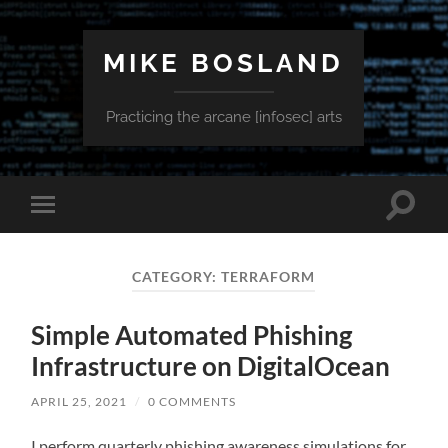
MIKE BOSLAND
Practicing the arcane [infosec] arts
Toggle
Toggle
search
mobile
field
menu
CATEGORY:
TERRAFORM
Simple Automated Phishing
Infrastructure on DigitalOcean
APRIL 25, 2021
/
0 COMMENTS
I perform quarterly phishing awareness simulations for