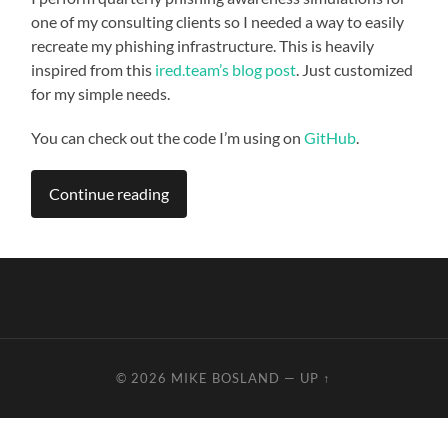
one of my consulting clients so I needed a way to easily
recreate my phishing infrastructure. This is heavily
inspired from this
ired.team’s blog post
. Just customized
for my simple needs.
You can check out the code I’m using on
GitHub
.
Continue reading
© 2026
MIKE BOSLAND
—
UP ↑