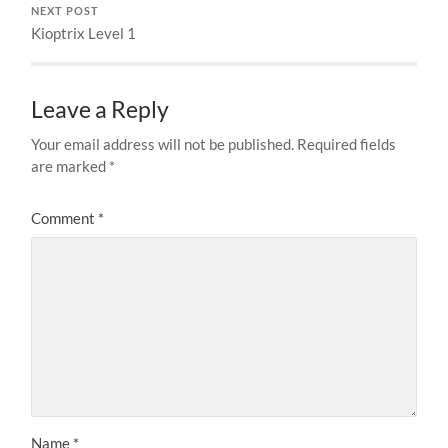
NEXT POST
Kioptrix Level 1
Leave a Reply
Your email address will not be published.
Required fields
are marked
*
Comment
*
Name
*