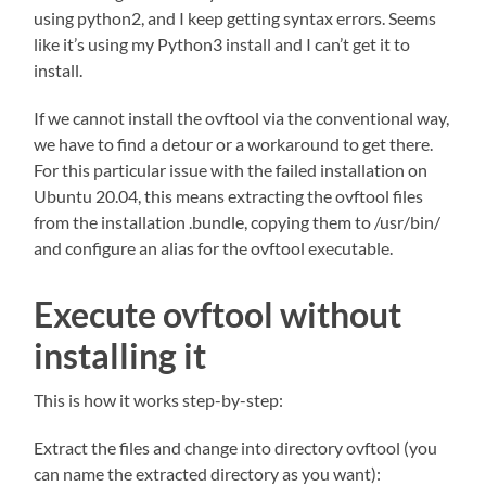
using python2, and I keep getting syntax errors. Seems
like it’s using my Python3 install and I can’t get it to
install.
If we cannot install the ovftool via the conventional way,
we have to find a detour or a workaround to get there.
For this particular issue with the failed installation on
Ubuntu 20.04, this means extracting the ovftool files
from the installation .bundle, copying them to /usr/bin/
and configure an alias for the ovftool executable.
Execute ovftool without
installing it
This is how it works step-by-step:
Extract the files and change into directory ovftool (you
can name the extracted directory as you want):