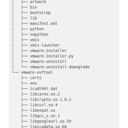
│   ├── artwork

│   ├── bin

│   ├── bootstrap

│   ├── lib

│   ├── manifest.xml

│   ├── python

│   ├── sopython

│   ├── vmis

│   ├── vmis-launcher

│   ├── vmware-installer

│   ├── vmware-installer.py

│   ├── vmware-uninstall

│   └── vmware-uninstall-downgrade

└── vmware-ovftool

    ├── certs

    ├── env

    ├── icudt44l.dat

    ├── libcares.so.2

    ├── libcrypto.so.1.0.2

    ├── libcurl.so.4

    ├── libexpat.so

    ├── libgcc_s.so.1

    ├── libgoogleurl.so.59

    ├── libicudata.so.60
