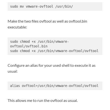
sudo mv vmware-ovftool /usr/bin/
Make the two files ovftool as well as ovftool.bin
executable:
sudo chmod +x /usr/bin/vmware-
ovftool/ovftool.bin

sudo chmod +x /usr/bin/vmware-ovftool/ovftool
Configure an alias for your used shell to execute it as
usual:
alias ovftool=/usr/bin/vmware-ovftool/ovftool
This allows me to run the ovftool as usual.