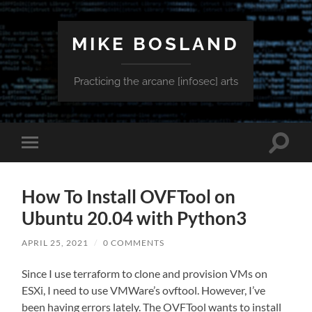
MIKE BOSLAND
Practicing the arcane [infosec] arts
Toggle
Toggle
search
mobile
field
menu
How To Install OVFTool on
Ubuntu 20.04 with Python3
APRIL 25, 2021
/
0 COMMENTS
Since I use terraform to clone and provision VMs on
ESXi, I need to use VMWare’s ovftool. However, I’ve
been having errors lately. The OVFTool wants to install