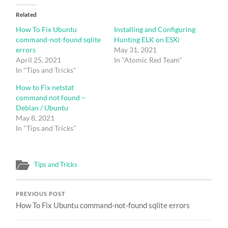
Related
How To Fix Ubuntu
Installing and Configuring
command-not-found sqlite
Hunting ELK on ESXi
errors
May 31, 2021
April 25, 2021
In "Atomic Red Team"
In "Tips and Tricks"
How to Fix netstat
command not found –
Debian / Ubuntu
May 8, 2021
In "Tips and Tricks"
Tips and Tricks
PREVIOUS POST
How To Fix Ubuntu command-not-found sqlite errors