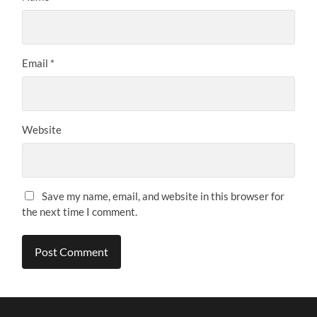
Email
*
Website
Save my name, email, and website in this browser for
the next time I comment.