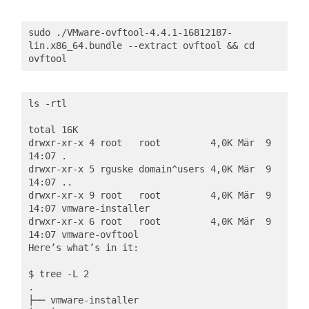
sudo ./VMware-ovftool-4.4.1-16812187-
lin.x86_64.bundle --extract ovftool && cd 
ovftool
ls -rtl

total 16K

drwxr-xr-x 4 root   root         4,0K Mär  9 
14:07 .

drwxr-xr-x 5 rguske domain^users 4,0K Mär  9 
14:07 ..

drwxr-xr-x 9 root   root         4,0K Mär  9 
14:07 vmware-installer

drwxr-xr-x 6 root   root         4,0K Mär  9 
14:07 vmware-ovftool

Here’s what’s in it:

$ tree -L 2

.

├── vmware-installer
