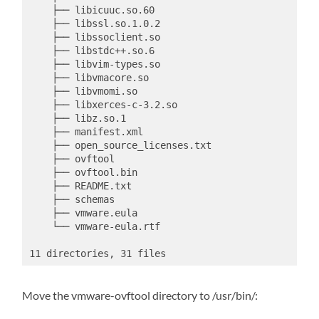
    ├── libicuuc.so.60

    ├── libssl.so.1.0.2

    ├── libssoclient.so

    ├── libstdc++.so.6

    ├── libvim-types.so

    ├── libvmacore.so

    ├── libvmomi.so

    ├── libxerces-c-3.2.so

    ├── libz.so.1

    ├── manifest.xml

    ├── open_source_licenses.txt

    ├── ovftool

    ├── ovftool.bin

    ├── README.txt

    ├── schemas

    ├── vmware.eula

    └── vmware-eula.rtf

11 directories, 31 files
Move the vmware-ovftool directory to /usr/bin/: