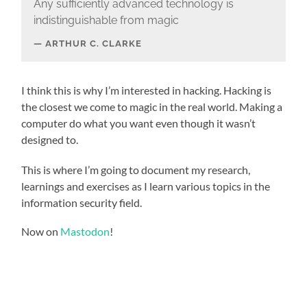
Any sufficiently advanced technology is
indistinguishable from magic
ARTHUR C. CLARKE
I think this is why I’m interested in hacking. Hacking is
the closest we come to magic in the real world. Making a
computer do what you want even though it wasn’t
designed to.
This is where I’m going to document my research,
learnings and exercises as I learn various topics in the
information security field.
Now on
Mastodon
!