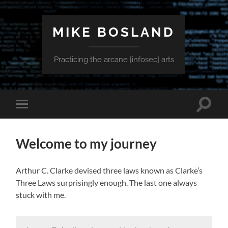
MIKE BOSLAND
Practicing the arcane [infosec] arts
Toggle
Toggle
search
mobile
field
menu
Welcome to my journey
Arthur C. Clarke devised three laws known as Clarke’s
Three Laws surprisingly enough. The last one always
stuck with me.