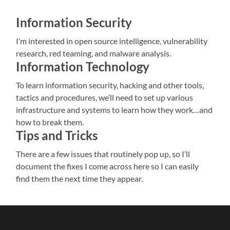
Information Security
I’m interested in open source intelligence, vulnerability
research, red teaming, and malware analysis.
Information Technology
To learn information security, hacking and other tools,
tactics and procedures, we’ll need to set up various
infrastructure and systems to learn how they work…and
how to break them.
Tips and Tricks
There are a few issues that routinely pop up, so I’ll
document the fixes I come across here so I can easily
find them the next time they appear.