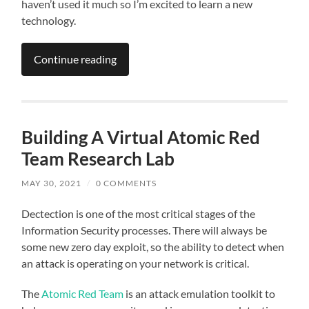
haven’t used it much so I’m excited to learn a new
technology.
Continue reading
Building A Virtual Atomic Red
Team Research Lab
MAY 30, 2021
/
0 COMMENTS
Dectection is one of the most critical stages of the
Information Security processes. There will always be
some new zero day exploit, so the ability to detect when
an attack is operating on your network is critical.
The
Atomic Red Team
is an attack emulation toolkit to