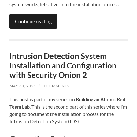
system works, let’s dive in to the installation process.
Continue reading
Intrusion Detection System
Installation and Configuration
with Security Onion 2
MAY 30, 2021
/
0 COMMENTS
This post is part of my series on
Building an Atomic Red
Team Lab
. This is the second part of this series where I’m
going to document the installation process for the
Intrusion Detection System (IDS).