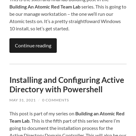
Building An Atomic Red Team Lab
series. This is going to
be our manage workstation – the one we’ll run our
Atomic tests on. It’s a pretty straightfoward Windows
10 install, so let’s get started.
Continue reading
Installing and Configuring Active
Directory with Powershell
MAY 31, 2021
/
0 COMMENTS
This post is part of my series on
Building an Atomic Red
Team Lab
. This is the fifth part of this series where I’m
going to document the installation process for the
Active Directory Domain Controller. This will alsp be our