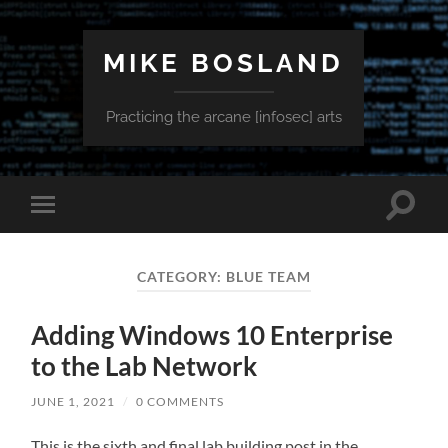
MIKE BOSLAND
Practicing the arcane [infosec] arts
Toggle
Toggle
search
mobile
field
menu
CATEGORY:
BLUE TEAM
Adding Windows 10 Enterprise
to the Lab Network
JUNE 1, 2021
/
0 COMMENTS
This is the sixth and final lab building post in the