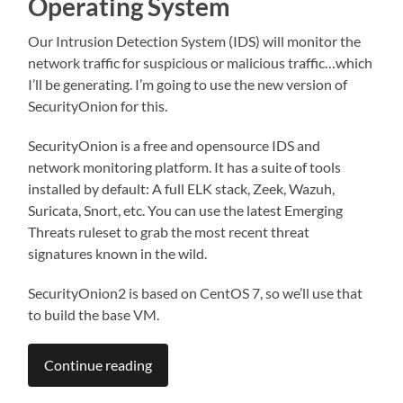
Operating System
Our Intrusion Detection System (IDS) will monitor the
network traffic for suspicious or malicious traffic…which
I’ll be generating. I’m going to use the new version of
SecurityOnion for this.
SecurityOnion is a free and opensource IDS and
network monitoring platform. It has a suite of tools
installed by default: A full ELK stack, Zeek, Wazuh,
Suricata, Snort, etc. You can use the latest Emerging
Threats ruleset to grab the most recent threat
signatures known in the wild.
SecurityOnion2 is based on CentOS 7, so we’ll use that
to build the base VM.
Continue reading