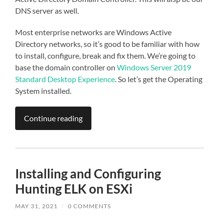
DNS server as well.
Most enterprise networks are Windows Active
Directory networks, so it’s good to be familiar with how
to install, configure, break and fix them. We’re going to
base the domain controller on
Windows Server 2019
Standard Desktop Experience
. So let’s get the Operating
System installed.
Continue reading
Installing and Configuring
Hunting ELK on ESXi
MAY 31, 2021
/
0 COMMENTS