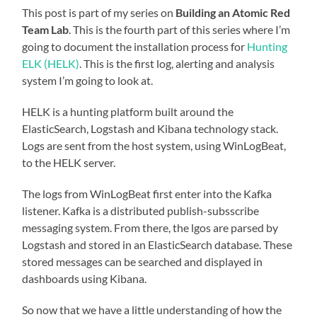
This post is part of my series on
Building an Atomic Red
Team Lab
. This is the fourth part of this series where I’m
going to document the installation process for
Hunting
ELK (HELK)
. This is the first log, alerting and analysis
system I’m going to look at.
HELK is a hunting platform built around the
ElasticSearch, Logstash and Kibana technology stack.
Logs are sent from the host system, using WinLogBeat,
to the HELK server.
The logs from WinLogBeat first enter into the Kafka
listener. Kafka is a distributed publish-subsscribe
messaging system. From there, the lgos are parsed by
Logstash and stored in an ElasticSearch database. These
stored messages can be searched and displayed in
dashboards using Kibana.
So now that we have a little understanding of how the