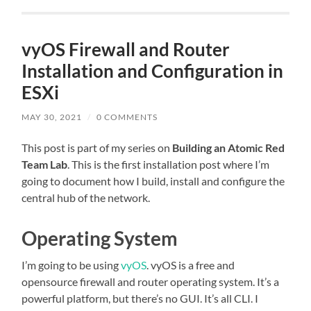
vyOS Firewall and Router
Installation and Configuration in
ESXi
MAY 30, 2021
/
0 COMMENTS
This post is part of my series on
Building an Atomic Red
Team Lab
. This is the first installation post where I’m
going to document how I build, install and configure the
central hub of the network.
Operating System
I’m going to be using
vyOS
. vyOS is a free and
opensource firewall and router operating system. It’s a
powerful platform, but there’s no GUI. It’s all CLI. I