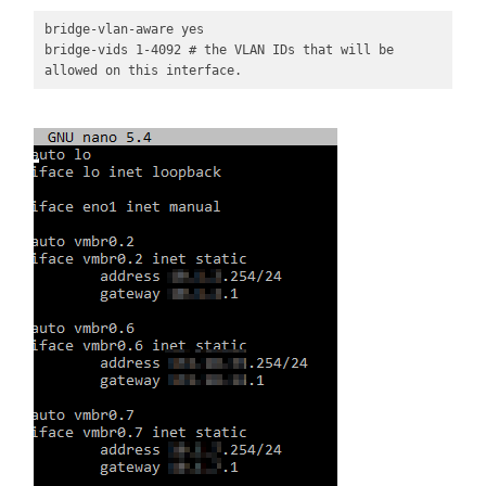
bridge-vlan-aware yes

bridge-vids 1-4092 # the VLAN IDs that will be 
allowed on this interface. 