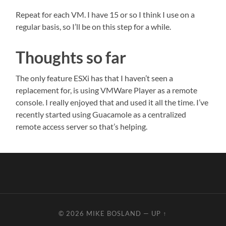
Repeat for each VM. I have 15 or so I think I use on a
regular basis, so I’ll be on this step for a while.
Thoughts so far
The only feature ESXi has that I haven’t seen a
replacement for, is using VMWare Player as a remote
console. I really enjoyed that and used it all the time. I’ve
recently started using Guacamole as a centralized
remote access server so that’s helping.
© 2026
MIKE BOSLAND
—
UP ↑