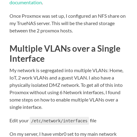
documentation
.
Once Proxmox was set up, I configured an NFS share on
my TrueNAS server. This will be the shared storage
between the 2 proxmox hosts.
Multiple VLANs over a Single
Interface
My network is segregated into multiple VLANs: Home,
IoT, 2 work VLANs and a guest VLAN. I also have a
physically isolated DMZ network. To get all of this into
Proxmox without using 6 Network interfaces, I found
some steps on how to enable multiple VLANs over a
single interface.
Edit your
file
/etc/network/interfaces
On my server, I have vmbr0 set to my main network