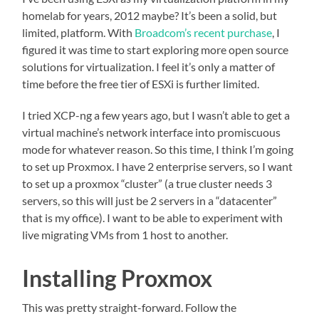
homelab for years, 2012 maybe? It’s been a solid, but
limited, platform. With
Broadcom’s recent purchase
, I
figured it was time to start exploring more open source
solutions for virtualization. I feel it’s only a matter of
time before the free tier of ESXi is further limited.
I tried XCP-ng a few years ago, but I wasn’t able to get a
virtual machine’s network interface into promiscuous
mode for whatever reason. So this time, I think I’m going
to set up Proxmox. I have 2 enterprise servers, so I want
to set up a proxmox “cluster” (a true cluster needs 3
servers, so this will just be 2 servers in a “datacenter”
that is my office). I want to be able to experiment with
live migrating VMs from 1 host to another.
Installing Proxmox
This was pretty straight-forward. Follow the