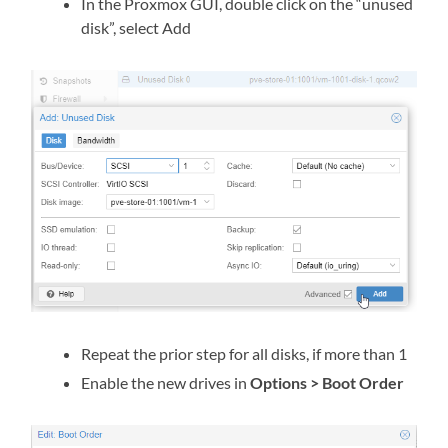
In the Proxmox GUI, double click on the “unused
disk”, select Add
Repeat the prior step for all disks, if more than 1
Enable the new drives in
Options > Boot Order