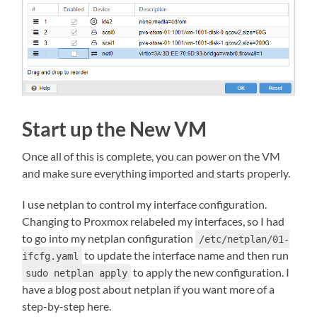
Start up the New VM
Once all of this is complete, you can power on the VM
and make sure everything imported and starts properly.
I use netplan to control my interface configuration.
Changing to Proxmox relabeled my interfaces, so I had
to go into my netplan configuration
/etc/netplan/01-
to update the interface name and then run
ifcfg.yaml
to apply the new configuration. I
sudo netplan apply
have a blog post about netplan if you want more of a
step-by-step here.