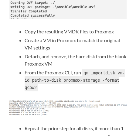
Copy the resulting VMDK files to Proxmox
Create a VM in Proxmox to match the original
VM settings
Detach, and remove, the hard disk from the blank
Proxmox VM
From the Proxmox CLI, run
qm importdisk vm-
id path-to-disk proxmox-storage -format
qcow2
Repeat the prior step for all disks, if more than 1