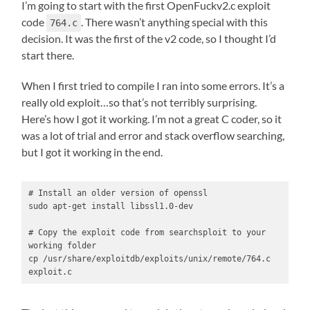
I’m going to start with the first OpenFuckv2.c exploit
code
. There wasn’t anything special with this
764.c
decision. It was the first of the v2 code, so I thought I’d
start there.
When I first tried to compile I ran into some errors. It’s a
really old exploit…so that’s not terribly surprising.
Here’s how I got it working. I’m not a great C coder, so it
was a lot of trial and error and stack overflow searching,
but I got it working in the end.
# Install an older version of openssl

sudo apt-get install libssl1.0-dev

# Copy the exploit code from searchsploit to your 
working folder

cp /usr/share/exploitdb/exploits/unix/remote/764.c 
exploit.c