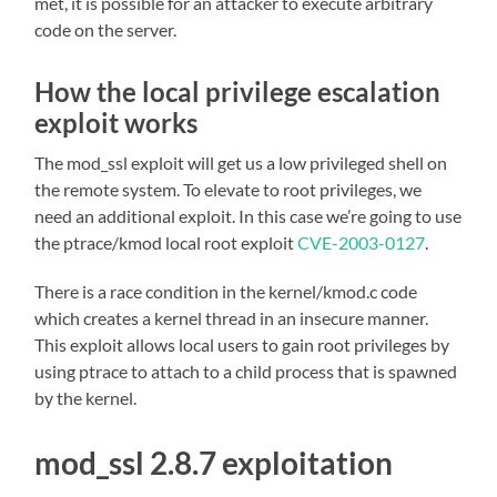
met, it is possible for an attacker to execute arbitrary
code on the server.
How the local privilege escalation
exploit works
The mod_ssl exploit will get us a low privileged shell on
the remote system. To elevate to root privileges, we
need an additional exploit. In this case we’re going to use
the ptrace/kmod local root exploit
CVE-2003-0127
.
There is a race condition in the kernel/kmod.c code
which creates a kernel thread in an insecure manner.
This exploit allows local users to gain root privileges by
using ptrace to attach to a child process that is spawned
by the kernel.
mod_ssl 2.8.7 exploitation