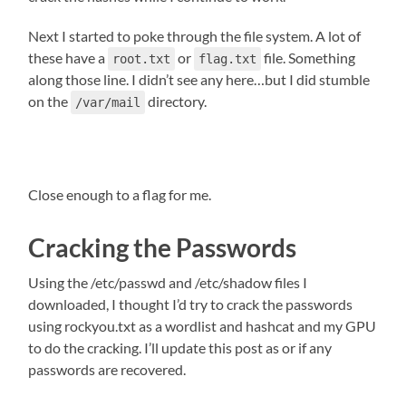
Next I started to poke through the file system. A lot of
these have a
or
file. Something
root.txt
flag.txt
along those line. I didn’t see any here…but I did stumble
on the
directory.
/var/mail
Close enough to a flag for me.
Cracking the Passwords
Using the /etc/passwd and /etc/shadow files I
downloaded, I thought I’d try to crack the passwords
using rockyou.txt as a wordlist and hashcat and my GPU
to do the cracking. I’ll update this post as or if any
passwords are recovered.