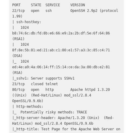
PORT     STATE  SERVICE     VERSION

22/tcp   open   ssh         OpenSSH 2.9p2 (protocol 
1.99)

| ssh-hostkey: 

|   1024 
b8:74:6c:db:fd:8b:e6:66:e9:2a:2b:df:5e:6f:64:86 
(RSA1)

|   1024 
8f:8e:5b:81:ed:21:ab:c1:80:e1:57:a3:3c:85:c4:71 
(DSA)

|_  1024 
ed:4e:a9:4a:06:14:ff:15:14:ce:da:3a:80:db:e2:81 
(RSA)

|_sshv1: Server supports SSHv1

23/tcp   closed telnet

80/tcp   open   http        Apache httpd 1.3.20 
((Unix)  (Red-Hat/Linux) mod_ssl/2.8.4 
OpenSSL/0.9.6b)

| http-methods: 

|_  Potentially risky methods: TRACE

|_http-server-header: Apache/1.3.20 (Unix)  (Red-
Hat/Linux) mod_ssl/2.8.4 OpenSSL/0.9.6b

|_http-title: Test Page for the Apache Web Server on 