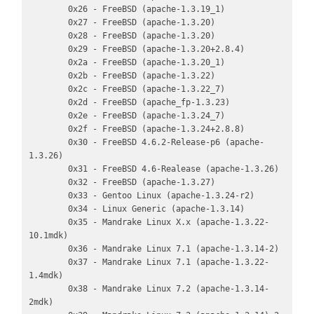
        0x26 - FreeBSD (apache-1.3.19_1)

        0x27 - FreeBSD (apache-1.3.20)

        0x28 - FreeBSD (apache-1.3.20)

        0x29 - FreeBSD (apache-1.3.20+2.8.4)

        0x2a - FreeBSD (apache-1.3.20_1)

        0x2b - FreeBSD (apache-1.3.22)

        0x2c - FreeBSD (apache-1.3.22_7)

        0x2d - FreeBSD (apache_fp-1.3.23)

        0x2e - FreeBSD (apache-1.3.24_7)

        0x2f - FreeBSD (apache-1.3.24+2.8.8)

        0x30 - FreeBSD 4.6.2-Release-p6 (apache-
1.3.26)

        0x31 - FreeBSD 4.6-Realease (apache-1.3.26)

        0x32 - FreeBSD (apache-1.3.27)

        0x33 - Gentoo Linux (apache-1.3.24-r2)

        0x34 - Linux Generic (apache-1.3.14)

        0x35 - Mandrake Linux X.x (apache-1.3.22-
10.1mdk)

        0x36 - Mandrake Linux 7.1 (apache-1.3.14-2)

        0x37 - Mandrake Linux 7.1 (apache-1.3.22-
1.4mdk)

        0x38 - Mandrake Linux 7.2 (apache-1.3.14-
2mdk)
