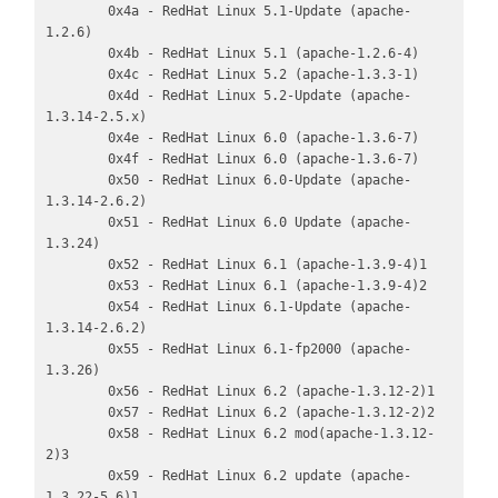
        0x4a - RedHat Linux 5.1-Update (apache-
1.2.6)

        0x4b - RedHat Linux 5.1 (apache-1.2.6-4)

        0x4c - RedHat Linux 5.2 (apache-1.3.3-1)

        0x4d - RedHat Linux 5.2-Update (apache-
1.3.14-2.5.x)

        0x4e - RedHat Linux 6.0 (apache-1.3.6-7)

        0x4f - RedHat Linux 6.0 (apache-1.3.6-7)

        0x50 - RedHat Linux 6.0-Update (apache-
1.3.14-2.6.2)

        0x51 - RedHat Linux 6.0 Update (apache-
1.3.24)

        0x52 - RedHat Linux 6.1 (apache-1.3.9-4)1

        0x53 - RedHat Linux 6.1 (apache-1.3.9-4)2

        0x54 - RedHat Linux 6.1-Update (apache-
1.3.14-2.6.2)

        0x55 - RedHat Linux 6.1-fp2000 (apache-
1.3.26)

        0x56 - RedHat Linux 6.2 (apache-1.3.12-2)1

        0x57 - RedHat Linux 6.2 (apache-1.3.12-2)2

        0x58 - RedHat Linux 6.2 mod(apache-1.3.12-
2)3

        0x59 - RedHat Linux 6.2 update (apache-
1.3.22-5.6)1
