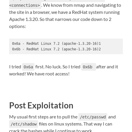
. We know from nmap and navigating to
<connections>
the site in a browser, we have a RedHat system running
Apache 1.3.20. So that narrows our code down to 2
options:
0x6a - RedHat Linux 7.2 (apache-1.3.20-16)1

0x6b - RedHat Linux 7.2 (apache-1.3.20-16)2
I tried
first. No luck. So I tried
after and it
0x6a
0x6b
worked! We have root access!
Post Exploitation
My usual first steps are to pull the
and
/etc/passwd
files on linux systems. That way I can
/etc/shadow
crack the hashes while I continue to work.