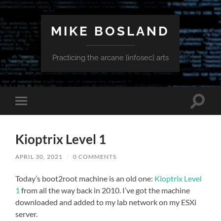
MIKE BOSLAND
Practicing the arcane [infosec] arts
Toggle
Toggle
search
mobile
field
menu
Kioptrix Level 1
APRIL 30, 2021
/
0 COMMENTS
Today’s boot2root machine is an old one:
Kioptrix Level
1
from all the way back in 2010. I’ve got the machine
downloaded and added to my lab network on my ESXi
server.