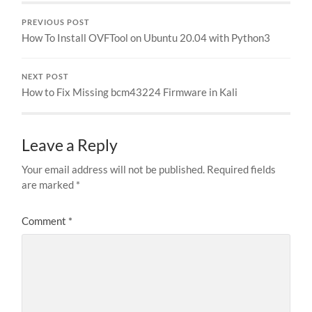
PREVIOUS POST
How To Install OVFTool on Ubuntu 20.04 with Python3
NEXT POST
How to Fix Missing bcm43224 Firmware in Kali
Leave a Reply
Your email address will not be published.
Required fields
are marked
*
Comment
*