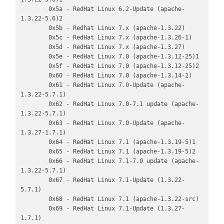
        0x5a - RedHat Linux 6.2-Update (apache-
1.3.22-5.6)2

        0x5b - Redhat Linux 7.x (apache-1.3.22)

        0x5c - RedHat Linux 7.x (apache-1.3.26-1)

        0x5d - RedHat Linux 7.x (apache-1.3.27)

        0x5e - RedHat Linux 7.0 (apache-1.3.12-25)1

        0x5f - RedHat Linux 7.0 (apache-1.3.12-25)2

        0x60 - RedHat Linux 7.0 (apache-1.3.14-2)

        0x61 - RedHat Linux 7.0-Update (apache-
1.3.22-5.7.1)

        0x62 - RedHat Linux 7.0-7.1 update (apache-
1.3.22-5.7.1)

        0x63 - RedHat Linux 7.0-Update (apache-
1.3.27-1.7.1)

        0x64 - RedHat Linux 7.1 (apache-1.3.19-5)1

        0x65 - RedHat Linux 7.1 (apache-1.3.19-5)2

        0x66 - RedHat Linux 7.1-7.0 update (apache-
1.3.22-5.7.1)

        0x67 - RedHat Linux 7.1-Update (1.3.22-
5.7.1)

        0x68 - RedHat Linux 7.1 (apache-1.3.22-src)

        0x69 - RedHat Linux 7.1-Update (1.3.27-
1.7.1)
