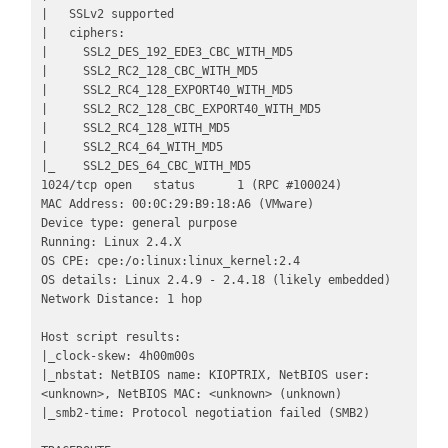
|   SSLv2 supported

|   ciphers: 

|     SSL2_DES_192_EDE3_CBC_WITH_MD5

|     SSL2_RC2_128_CBC_WITH_MD5

|     SSL2_RC4_128_EXPORT40_WITH_MD5

|     SSL2_RC2_128_CBC_EXPORT40_WITH_MD5

|     SSL2_RC4_128_WITH_MD5

|     SSL2_RC4_64_WITH_MD5

|_    SSL2_DES_64_CBC_WITH_MD5

1024/tcp open   status      1 (RPC #100024)

MAC Address: 00:0C:29:B9:18:A6 (VMware)

Device type: general purpose

Running: Linux 2.4.X

OS CPE: cpe:/o:linux:linux_kernel:2.4

OS details: Linux 2.4.9 - 2.4.18 (likely embedded)

Network Distance: 1 hop

Host script results:

|_clock-skew: 4h00m00s

|_nbstat: NetBIOS name: KIOPTRIX, NetBIOS user: 
<unknown>, NetBIOS MAC: <unknown> (unknown)

|_smb2-time: Protocol negotiation failed (SMB2)
