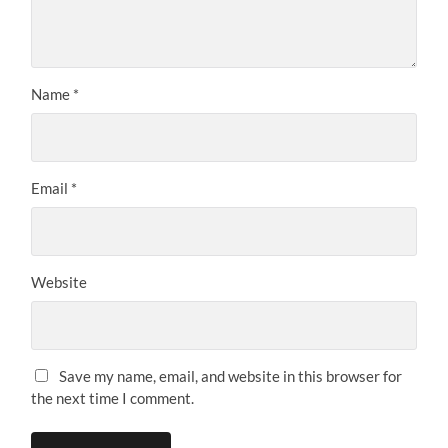
Name
*
Email
*
Website
Save my name, email, and website in this browser for
the next time I comment.