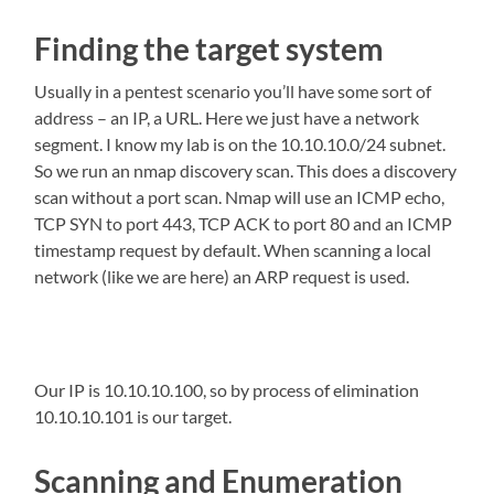
Finding the target system
Usually in a pentest scenario you’ll have some sort of
address – an IP, a URL. Here we just have a network
segment. I know my lab is on the 10.10.10.0/24 subnet.
So we run an nmap discovery scan. This does a discovery
scan without a port scan. Nmap will use an ICMP echo,
TCP SYN to port 443, TCP ACK to port 80 and an ICMP
timestamp request by default. When scanning a local
network (like we are here) an ARP request is used.
Our IP is 10.10.10.100, so by process of elimination
10.10.10.101 is our target.
Scanning and Enumeration