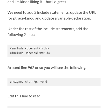
and I’m kinda liking it….but I digress.
We need to add 2 include statements, update the URL
for ptrace-kmod and update a variable declaration.
Under the rest of the include statements, add the
following 2 lines:
#include <openssl/rc.h>

#include <openssl/md5.h>
Around line 962 or so you will see the following.
unsigned char *p, *end;
Edit this line to read