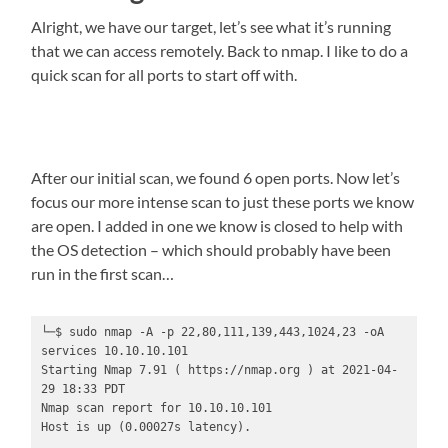
Alright, we have our target, let’s see what it’s running
that we can access remotely. Back to nmap. I like to do a
quick scan for all ports to start off with.
After our initial scan, we found 6 open ports. Now let’s
focus our more intense scan to just these ports we know
are open. I added in one we know is closed to help with
the OS detection – which should probably have been
run in the first scan…
└─$ sudo nmap -A -p 22,80,111,139,443,1024,23 -oA 
services 10.10.10.101

Starting Nmap 7.91 ( https://nmap.org ) at 2021-04-
29 18:33 PDT

Nmap scan report for 10.10.10.101

Host is up (0.00027s latency).
