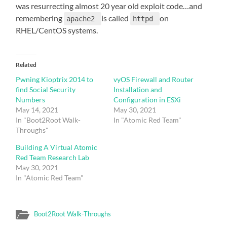
was resurrecting almost 20 year old exploit code…and
remembering
is called
on
apache2
httpd
RHEL/CentOS systems.
Related
Pwning Kioptrix 2014 to
vyOS Firewall and Router
find Social Security
Installation and
Numbers
Configuration in ESXi
May 14, 2021
May 30, 2021
In "Boot2Root Walk-
In "Atomic Red Team"
Throughs"
Building A Virtual Atomic
Red Team Research Lab
May 30, 2021
In "Atomic Red Team"
Boot2Root Walk-Throughs