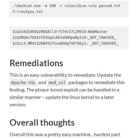
.\hashcat.exe -m 500 -r rules/dive.rule passwd.txt 
F:\rockyou.txt
$1$Xx6dZdOd$IMOGACl3r757dv17LZ9010:WebMaster

$1$XROmcfDX$tF93GqnLHOJeGRHpaNyIs0:_NOT_CRACKED_

$1$zL4.MR4t$26N4YpTGceBO0gTX6TAky1: _NOT_CRACKED_
Remediations
This is an easy vulnerability to remediate. Update the
and
packages to remediate this
Apache-SSL
mod_ssl
finding. The ptrace-kmod exploit can be handled in a
similar manner – update the linux kernel to a later
version.
Overall thoughts
Overall this was a pretty easy machine…hardest part