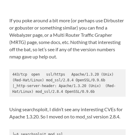
If you poke around a bit more (or perhaps use Dirbuster
or gobuster or something similar) you can find a
Webalyzer page, or a Multi Router Traffic Grapher
(MRTG) page, some docs, etc. Nothing that interesting
off the bat, so let’s see if any of the version numbers
nmap gave up help out.
443/tcp  open   ssl/https   Apache/1.3.20 (Unix)  
(Red-Hat/Linux) mod_ssl/2.8.4 OpenSSL/0.9.6b

|_http-server-header: Apache/1.3.20 (Unix)  (Red-
Hat/Linux) mod_ssl/2.8.4 OpenSSL/0.9.6b
Using searchsploit, I didn’t see any interesting CVEs for
Apache 1.3.20. So I moved on to mod_ssl version 2.8.4.
└─$ searchsploit mod_ssl
