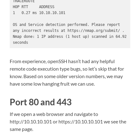
TRACEROUTE

HOP RTT     ADDRESS

1   0.27 ms 10.10.10.101

OS and Service detection performed. Please report 
any incorrect results at https://nmap.org/submit/ .

Nmap done: 1 IP address (1 host up) scanned in 64.92 
seconds
From experience, openSSH hasn’t had any helpful
remote code execution type bugs, so let’s skip that for
know. Based on some older version numbers, we may
have some low hanging fruit we can use.
Port 80 and 443
If we open a web browser and navigate to
http://10.10.10.101 or https://10.10.10.101 we see the
same page.