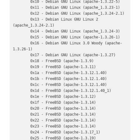
        0x10 - Debian GNU Linux (apache-1.3.22-5)

        0x11 - Debian GNU Linux (apache_1.3.23-1)

        0x12 - Debian GNU Linux (apache_1.3.24-2.1)

        0x13 - Debian Linux GNU Linux 2 
(apache_1.3.24-2.1)

        0x14 - Debian GNU Linux (apache_1.3.24-3)

        0x15 - Debian GNU Linux (apache-1.3.26-1)

        0x16 - Debian GNU Linux 3.0 Woody (apache-
1.3.26-1)

        0x17 - Debian GNU Linux (apache-1.3.27)

        0x18 - FreeBSD (apache-1.3.9)

        0x19 - FreeBSD (apache-1.3.11)

        0x1a - FreeBSD (apache-1.3.12.1.40)

        0x1b - FreeBSD (apache-1.3.12.1.40)

        0x1c - FreeBSD (apache-1.3.12.1.40)

        0x1d - FreeBSD (apache-1.3.12.1.40_1)

        0x1e - FreeBSD (apache-1.3.12)

        0x1f - FreeBSD (apache-1.3.14)

        0x20 - FreeBSD (apache-1.3.14)

        0x21 - FreeBSD (apache-1.3.14)

        0x22 - FreeBSD (apache-1.3.14)

        0x23 - FreeBSD (apache-1.3.14)

        0x24 - FreeBSD (apache-1.3.17_1)

        0x25 - FreeBSD (apache-1.3.19)
