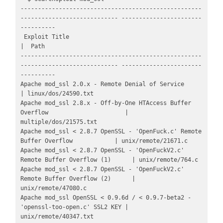
----------------------------------------------------
---------------------------- -----------------------
----------

 Exploit Title                                                                  
|  Path

----------------------------------------------------
---------------------------- -----------------------
----------

Apache mod_ssl 2.0.x - Remote Denial of Service                                 
| linux/dos/24590.txt

Apache mod_ssl 2.8.x - Off-by-One HTAccess Buffer 
Overflow                      | 
multiple/dos/21575.txt

Apache mod_ssl < 2.8.7 OpenSSL - 'OpenFuck.c' Remote 
Buffer Overflow            | unix/remote/21671.c

Apache mod_ssl < 2.8.7 OpenSSL - 'OpenFuckV2.c' 
Remote Buffer Overflow (1)      | unix/remote/764.c

Apache mod_ssl < 2.8.7 OpenSSL - 'OpenFuckV2.c' 
Remote Buffer Overflow (2)      | 
unix/remote/47080.c

Apache mod_ssl OpenSSL < 0.9.6d / < 0.9.7-beta2 - 
'openssl-too-open.c' SSL2 KEY | 
unix/remote/40347.txt
