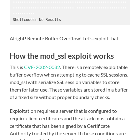
----------------------------------------------------
---------------------------- -----------------------
----------

Shellcodes: No Results
Alright! Remote Buffer Overflow! Let’s exploit that.
How the mod_ssl exploit works
This is
CVE-2002-0082
. There is a remotely exploitable
buffer overflow when attempting to cache SSL sessions.
mod_ssl with serialize SSL session variables to store
them for later use. These variables are stored in a buffer
of a fixed size without proper boundary checks.
Exploitation requires a server that is configured to
require client certificates and the attack must obtain a
certificate that has been signed by a Certificate
Authority trusted by the server. If these conditions are