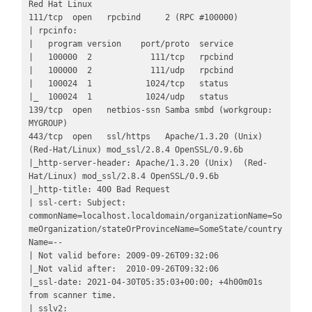
Red Hat Linux

111/tcp  open   rpcbind     2 (RPC #100000)

| rpcinfo: 

|   program version    port/proto  service

|   100000  2            111/tcp   rpcbind

|   100000  2            111/udp   rpcbind

|   100024  1           1024/tcp   status

|_  100024  1           1024/udp   status

139/tcp  open   netbios-ssn Samba smbd (workgroup: 
MYGROUP)

443/tcp  open   ssl/https   Apache/1.3.20 (Unix)  
(Red-Hat/Linux) mod_ssl/2.8.4 OpenSSL/0.9.6b

|_http-server-header: Apache/1.3.20 (Unix)  (Red-
Hat/Linux) mod_ssl/2.8.4 OpenSSL/0.9.6b

|_http-title: 400 Bad Request

| ssl-cert: Subject: 
commonName=localhost.localdomain/organizationName=So
meOrganization/stateOrProvinceName=SomeState/country
Name=--

| Not valid before: 2009-09-26T09:32:06

|_Not valid after:  2010-09-26T09:32:06

|_ssl-date: 2021-04-30T05:35:03+00:00; +4h00m01s 
from scanner time.

| sslv2: 
