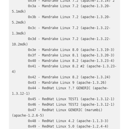
        0x39 - Mandrake Linux 7.2 (apache-1.3.14) 2

        0x3a - Mandrake Linux 7.2 (apache-1.3.20-
5.1mdk)

        0x3b - Mandrake Linux 7.2 (apache-1.3.20-
5.2mdk)

        0x3c - Mandrake Linux 7.2 (apache-1.3.22-
1.3mdk)

        0x3d - Mandrake Linux 7.2 (apache-1.3.22-
10.2mdk)

        0x3e - Mandrake Linux 8.0 (apache-1.3.19-3)

        0x3f - Mandrake Linux 8.1 (apache-1.3.20-3)

        0x40 - Mandrake Linux 8.2 (apache-1.3.23-4)

        0x41 - Mandrake Linux 8.2 #2 (apache-1.3.23-
4)

        0x42 - Mandrake Linux 8.2 (apache-1.3.24)

        0x43 - Mandrake Linux 9 (apache-1.3.26)

        0x44 - RedHat Linux ?.? GENERIC (apache-
1.3.12-1)

        0x45 - RedHat Linux TEST1 (apache-1.3.12-1)

        0x46 - RedHat Linux TEST2 (apache-1.3.12-1)

        0x47 - RedHat Linux GENERIC (marumbi) 
(apache-1.2.6-5)

        0x48 - RedHat Linux 4.2 (apache-1.1.3-3)

        0x49 - RedHat Linux 5.0 (apache-1.2.4-4)
