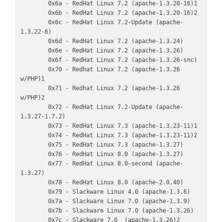
        0x6a - RedHat Linux 7.2 (apache-1.3.20-16)1

        0x6b - RedHat Linux 7.2 (apache-1.3.20-16)2

        0x6c - RedHat Linux 7.2-Update (apache-
1.3.22-6)

        0x6d - RedHat Linux 7.2 (apache-1.3.24)

        0x6e - RedHat Linux 7.2 (apache-1.3.26)

        0x6f - RedHat Linux 7.2 (apache-1.3.26-snc)

        0x70 - Redhat Linux 7.2 (apache-1.3.26 
w/PHP)1

        0x71 - Redhat Linux 7.2 (apache-1.3.26 
w/PHP)2

        0x72 - RedHat Linux 7.2-Update (apache-
1.3.27-1.7.2)

        0x73 - RedHat Linux 7.3 (apache-1.3.23-11)1

        0x74 - RedHat Linux 7.3 (apache-1.3.23-11)2

        0x75 - RedHat Linux 7.3 (apache-1.3.27)

        0x76 - RedHat Linux 8.0 (apache-1.3.27)

        0x77 - RedHat Linux 8.0-second (apache-
1.3.27)

        0x78 - RedHat Linux 8.0 (apache-2.0.40)

        0x79 - Slackware Linux 4.0 (apache-1.3.6)

        0x7a - Slackware Linux 7.0 (apache-1.3.9)

        0x7b - Slackware Linux 7.0 (apache-1.3.26)

        0x7c - Slackware 7.0  (apache-1.3.26)2
