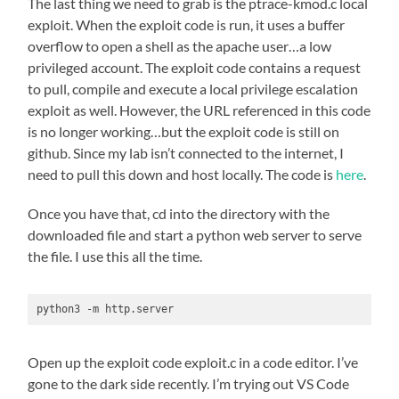
The last thing we need to grab is the ptrace-kmod.c local
exploit. When the exploit code is run, it uses a buffer
overflow to open a shell as the apache user…a low
privileged account. The exploit code contains a request
to pull, compile and execute a local privilege escalation
exploit as well. However, the URL referenced in this code
is no longer working…but the exploit code is still on
github. Since my lab isn’t connected to the internet, I
need to pull this down and host locally. The code is
here
.
Once you have that, cd into the directory with the
downloaded file and start a python web server to serve
the file. I use this all the time.
python3 -m http.server
Open up the exploit code exploit.c in a code editor. I’ve
gone to the dark side recently. I’m trying out VS Code